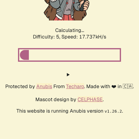
Calculating...
Difficulty: 5,
Speed: 17.737kH/s
Protected by
Anubis
From
Techaro
. Made with ❤️ in 🇨🇦.
Mascot design by
CELPHASE
.
This website is running Anubis version
.
v1.26.2