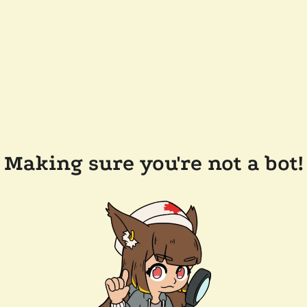
Making sure you're not a bot!