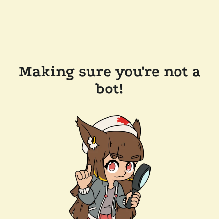
Making sure you're not a
bot!