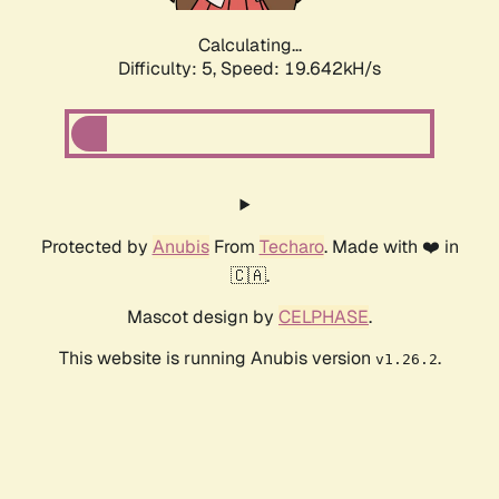
Calculating...
Difficulty: 5,
Speed: 19.642kH/s
Protected by
Anubis
From
Techaro
. Made with ❤️ in
🇨🇦.
Mascot design by
CELPHASE
.
This website is running Anubis version
.
v1.26.2