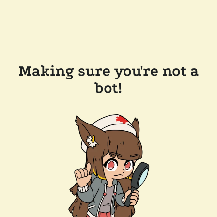
Making sure you're not a
bot!