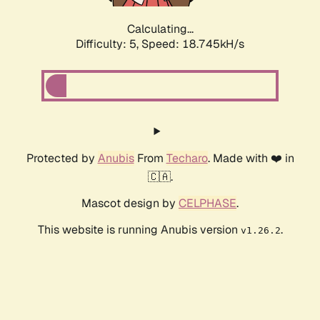
Calculating...
Difficulty: 5,
Speed: 18.745kH/s
Protected by
Anubis
From
Techaro
. Made with ❤️ in
🇨🇦.
Mascot design by
CELPHASE
.
This website is running Anubis version
.
v1.26.2