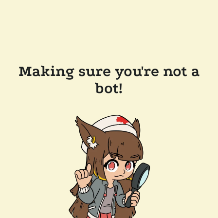
Making sure you're not a
bot!