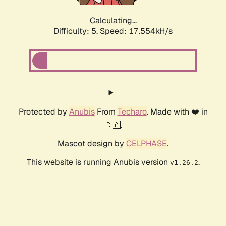
Calculating...
Difficulty: 5,
Speed: 17.554kH/s
Protected by
Anubis
From
Techaro
. Made with ❤️ in
🇨🇦.
Mascot design by
CELPHASE
.
This website is running Anubis version
.
v1.26.2