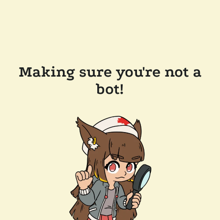
Making sure you're not a
bot!