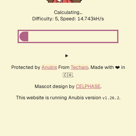
Calculating...
Difficulty: 5,
Speed: 16.954kH/s
Protected by
Anubis
From
Techaro
. Made with ❤️ in
🇨🇦.
Mascot design by
CELPHASE
.
This website is running Anubis version
.
v1.26.2