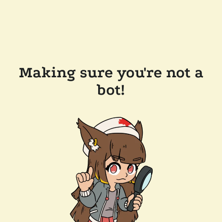
Making sure you're not a
bot!