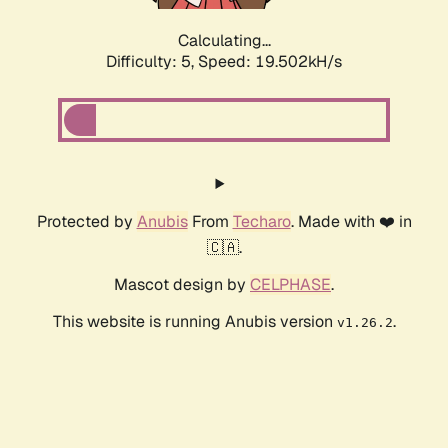
Calculating...
Difficulty: 5,
Speed: 19.502kH/s
Protected by
Anubis
From
Techaro
. Made with ❤️ in
🇨🇦.
Mascot design by
CELPHASE
.
This website is running Anubis version
.
v1.26.2