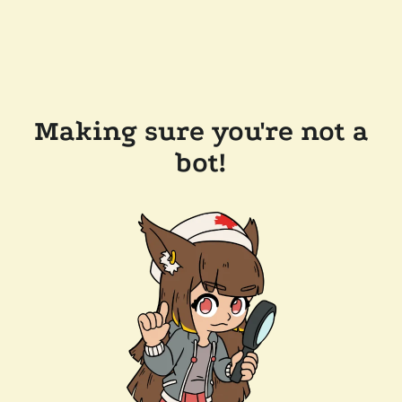
Making sure you're not a
bot!