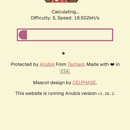
Calculating...
Difficulty: 5,
Speed: 18.502kH/s
Protected by
Anubis
From
Techaro
. Made with ❤️ in
🇨🇦.
Mascot design by
CELPHASE
.
This website is running Anubis version
.
v1.26.2