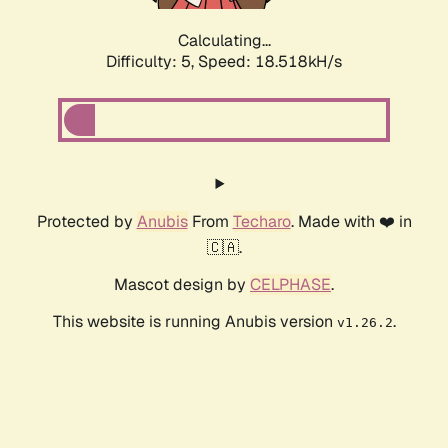
Calculating...
Difficulty: 5,
Speed: 18.518kH/s
Protected by
Anubis
From
Techaro
. Made with ❤️ in
🇨🇦.
Mascot design by
CELPHASE
.
This website is running Anubis version
.
v1.26.2