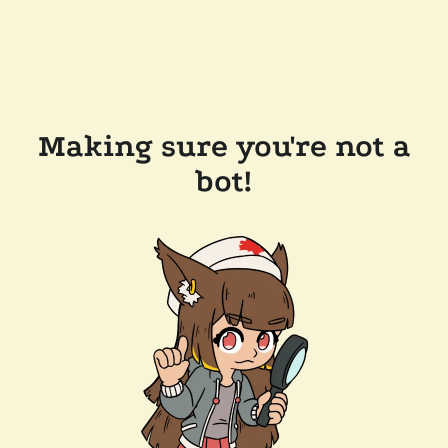
Making sure you're not a
bot!