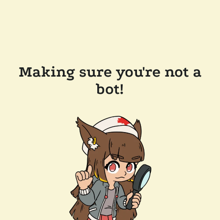
Making sure you're not a
bot!