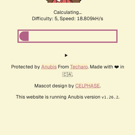
Calculating...
Difficulty: 5,
Speed: 18.809kH/s
Protected by
Anubis
From
Techaro
. Made with ❤️ in
🇨🇦.
Mascot design by
CELPHASE
.
This website is running Anubis version
.
v1.26.2