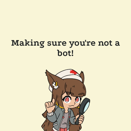
Making sure you're not a
bot!