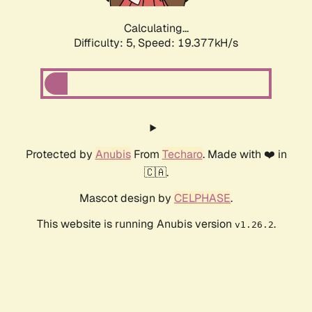
Calculating...
Difficulty: 5,
Speed: 19.377kH/s
Protected by
Anubis
From
Techaro
. Made with ❤️ in
🇨🇦.
Mascot design by
CELPHASE
.
This website is running Anubis version
.
v1.26.2