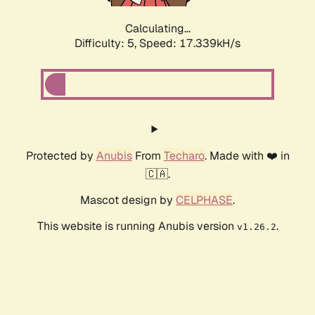
Calculating...
Difficulty: 5,
Speed: 17.339kH/s
Protected by
Anubis
From
Techaro
. Made with ❤️ in
🇨🇦.
Mascot design by
CELPHASE
.
This website is running Anubis version
.
v1.26.2