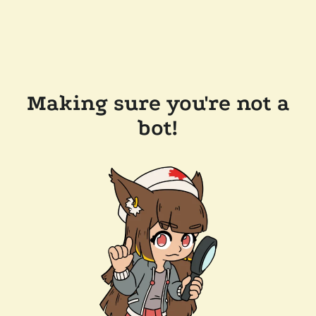
Making sure you're not a
bot!