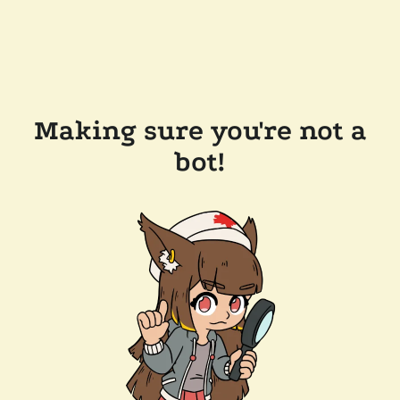
Making sure you're not a
bot!