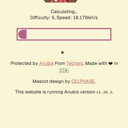
Calculating...
Difficulty: 5,
Speed: 18.178kH/s
Protected by
Anubis
From
Techaro
. Made with ❤️ in
🇨🇦.
Mascot design by
CELPHASE
.
This website is running Anubis version
.
v1.26.2