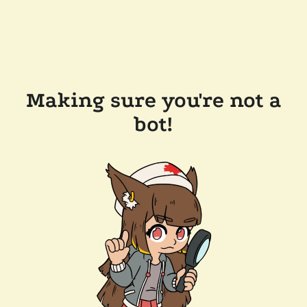
Making sure you're not a
bot!