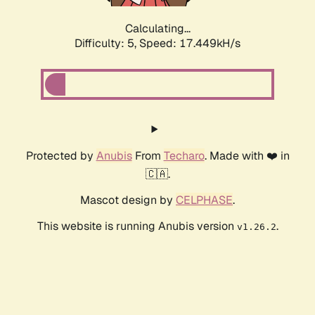
Calculating...
Difficulty: 5,
Speed: 17.449kH/s
Protected by
Anubis
From
Techaro
. Made with ❤️ in
🇨🇦.
Mascot design by
CELPHASE
.
This website is running Anubis version
.
v1.26.2