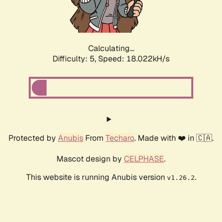
Calculating...
Difficulty: 5,
Speed: 18.022kH/s
Protected by
Anubis
From
Techaro
. Made with ❤️ in 🇨🇦.
Mascot design by
CELPHASE
.
This website is running Anubis version
.
v1.26.2