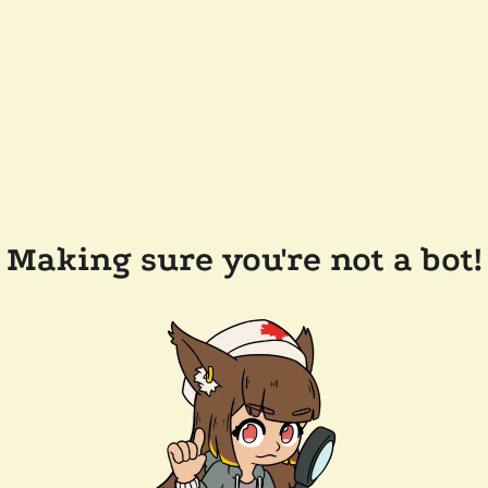
Making sure you're not a bot!