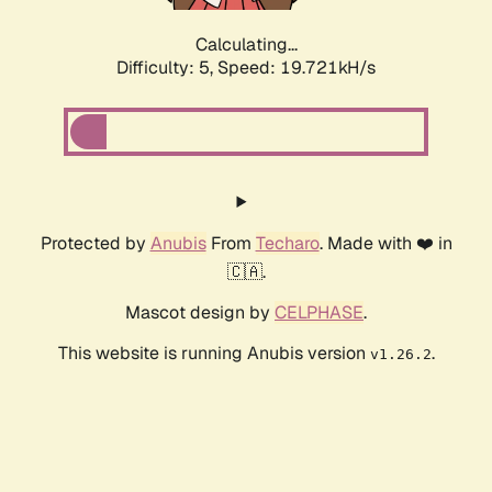
Calculating...
Difficulty: 5,
Speed: 19.721kH/s
Protected by
Anubis
From
Techaro
. Made with ❤️ in
🇨🇦.
Mascot design by
CELPHASE
.
This website is running Anubis version
.
v1.26.2