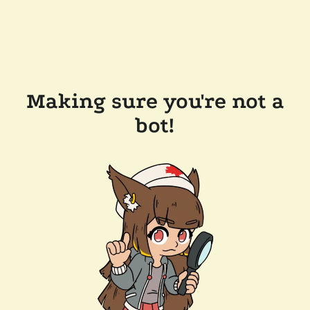
Making sure you're not a
bot!