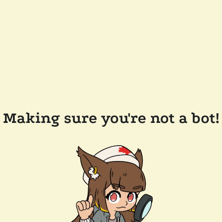
Making sure you're not a bot!