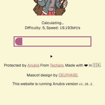
Calculating...
Difficulty: 5,
Speed: 19.193kH/s
Protected by
Anubis
From
Techaro
. Made with ❤️ in 🇨🇦.
Mascot design by
CELPHASE
.
This website is running Anubis version
.
v1.26.2