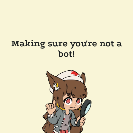
Making sure you're not a
bot!