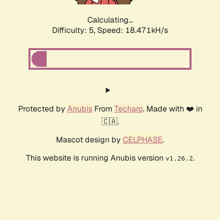
Calculating...
Difficulty: 5,
Speed: 18.471kH/s
Protected by
Anubis
From
Techaro
. Made with ❤️ in
🇨🇦.
Mascot design by
CELPHASE
.
This website is running Anubis version
.
v1.26.2