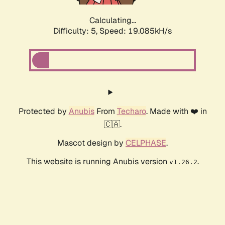
Calculating...
Difficulty: 5,
Speed: 19.085kH/s
Protected by
Anubis
From
Techaro
. Made with ❤️ in
🇨🇦.
Mascot design by
CELPHASE
.
This website is running Anubis version
.
v1.26.2