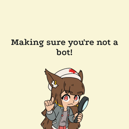
Making sure you're not a
bot!