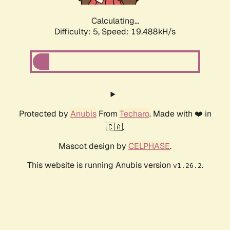
Calculating...
Difficulty: 5,
Speed: 19.488kH/s
Protected by
Anubis
From
Techaro
. Made with ❤️ in
🇨🇦.
Mascot design by
CELPHASE
.
This website is running Anubis version
.
v1.26.2