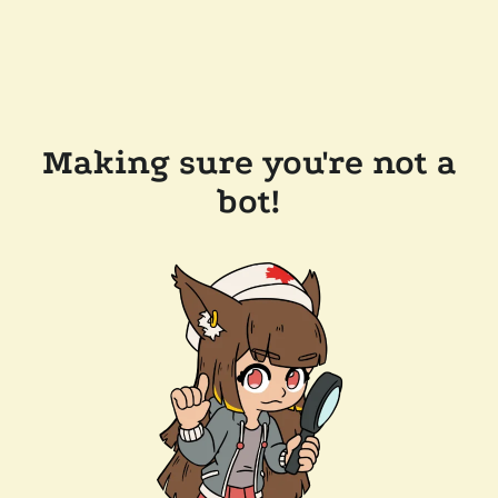
Making sure you're not a
bot!