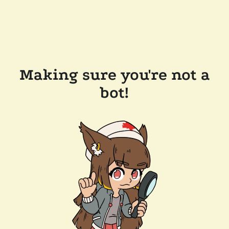
Making sure you're not a
bot!