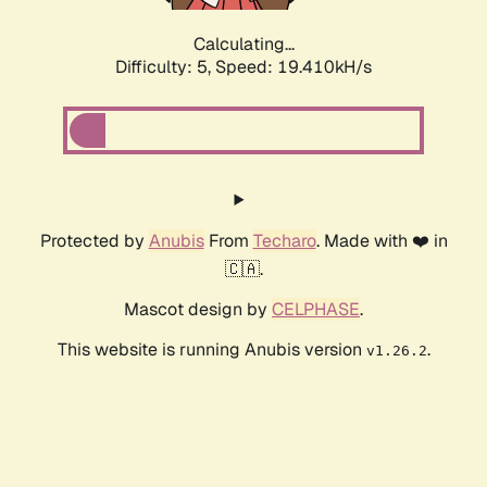
Calculating...
Difficulty: 5,
Speed: 19.410kH/s
Protected by
Anubis
From
Techaro
. Made with ❤️ in
🇨🇦.
Mascot design by
CELPHASE
.
This website is running Anubis version
.
v1.26.2