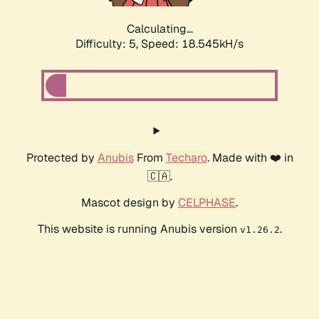
Calculating...
Difficulty: 5,
Speed: 18.545kH/s
Protected by
Anubis
From
Techaro
. Made with ❤️ in
🇨🇦.
Mascot design by
CELPHASE
.
This website is running Anubis version
.
v1.26.2