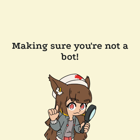
Making sure you're not a
bot!