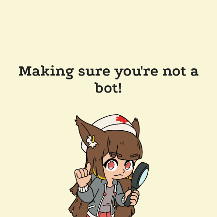
Making sure you're not a
bot!