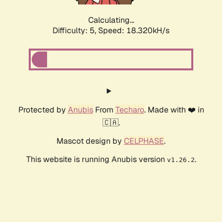
Calculating...
Difficulty: 5,
Speed: 18.320kH/s
Protected by
Anubis
From
Techaro
. Made with ❤️ in
🇨🇦.
Mascot design by
CELPHASE
.
This website is running Anubis version
.
v1.26.2