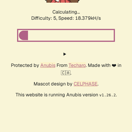
Calculating...
Difficulty: 5,
Speed: 18.379kH/s
Protected by
Anubis
From
Techaro
. Made with ❤️ in
🇨🇦.
Mascot design by
CELPHASE
.
This website is running Anubis version
.
v1.26.2