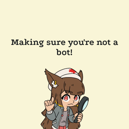
Making sure you're not a
bot!