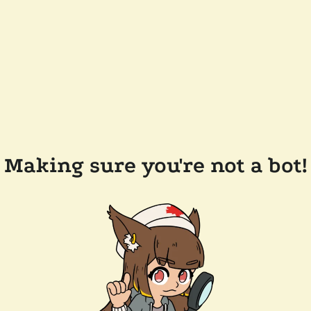
Making sure you're not a bot!