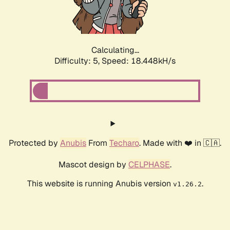
Calculating...
Difficulty: 5,
Speed: 18.448kH/s
Protected by
Anubis
From
Techaro
. Made with ❤️ in 🇨🇦.
Mascot design by
CELPHASE
.
This website is running Anubis version
.
v1.26.2