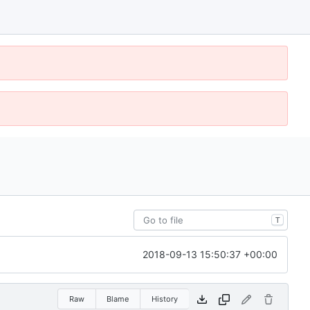
T
2018-09-13 15:50:37 +00:00
Raw
Blame
History