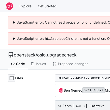
Explore
Get Started
JavaScript error: Cannot read property '0' of undefined. 
JavaScript error: h(...).replaceChildren is not a function.
openstack
/
oslo.upgradecheck
Code
Issues
Proposed changes
Files
Ben Nemec
Mig
574fd4d3ef
51 lines
428 B
Plaintext