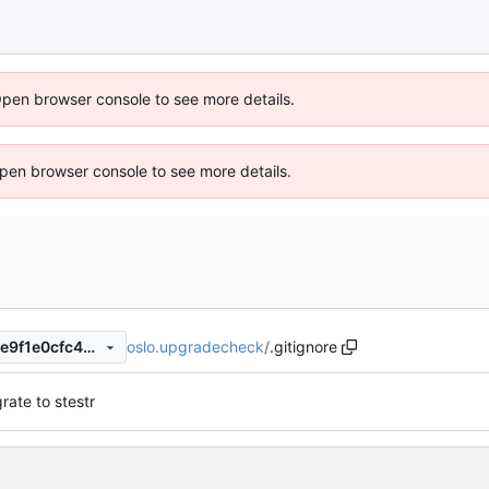
Open browser console to see more details.
 Open browser console to see more details.
oslo.upgradecheck
/
.gitignore
c5d372945ba27603f13b5c2e9f1e0cfc4ca373c0
rate to stestr