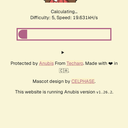
Calculating...
Difficulty: 5,
Speed: 19.631kH/s
Protected by
Anubis
From
Techaro
. Made with ❤️ in
🇨🇦.
Mascot design by
CELPHASE
.
This website is running Anubis version
.
v1.26.2