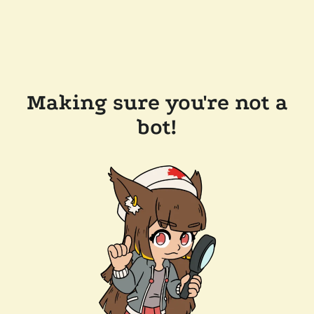
Making sure you're not a
bot!