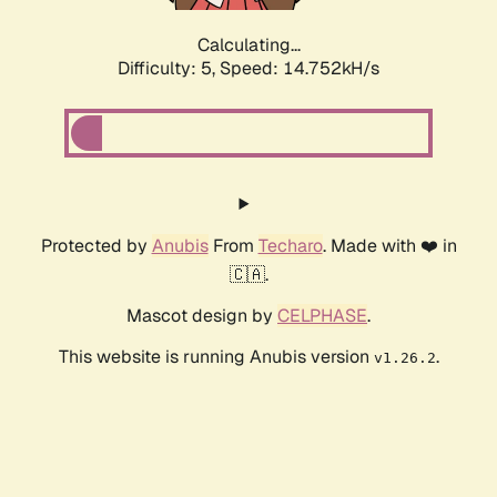
Calculating...
Difficulty: 5,
Speed: 16.763kH/s
Protected by
Anubis
From
Techaro
. Made with ❤️ in
🇨🇦.
Mascot design by
CELPHASE
.
This website is running Anubis version
.
v1.26.2