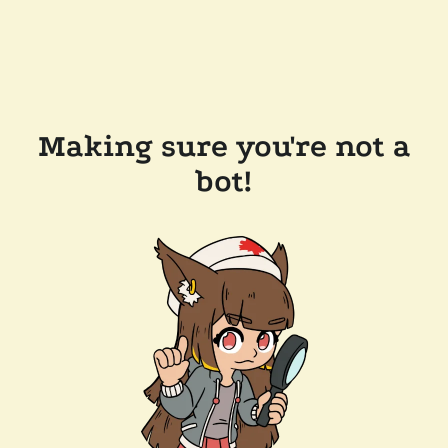
Making sure you're not a
bot!