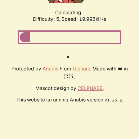
Calculating...
Difficulty: 5,
Speed: 19.998kH/s
Protected by
Anubis
From
Techaro
. Made with ❤️ in
🇨🇦.
Mascot design by
CELPHASE
.
This website is running Anubis version
.
v1.26.2