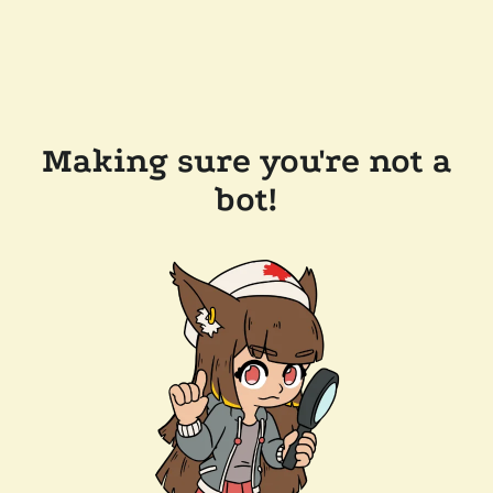
Making sure you're not a
bot!