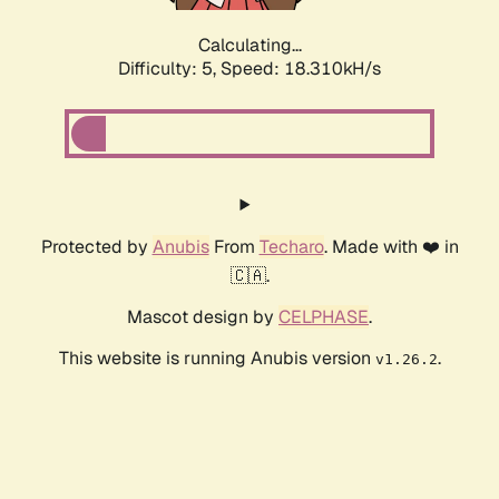
Calculating...
Difficulty: 5,
Speed: 18.310kH/s
Protected by
Anubis
From
Techaro
. Made with ❤️ in
🇨🇦.
Mascot design by
CELPHASE
.
This website is running Anubis version
.
v1.26.2