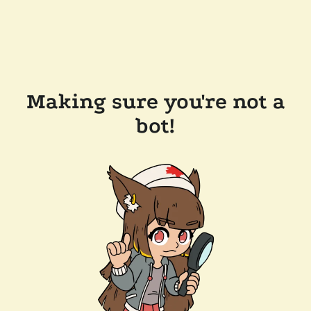
Making sure you're not a
bot!