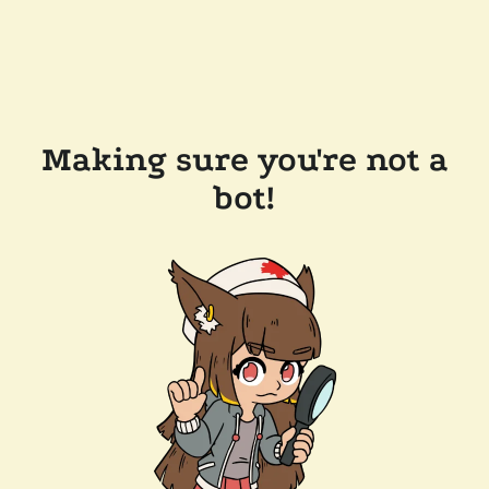
Making sure you're not a
bot!