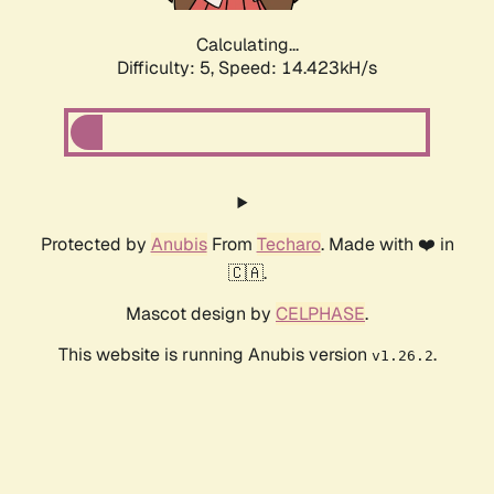
Calculating...
Difficulty: 5,
Speed: 16.520kH/s
Protected by
Anubis
From
Techaro
. Made with ❤️ in
🇨🇦.
Mascot design by
CELPHASE
.
This website is running Anubis version
.
v1.26.2