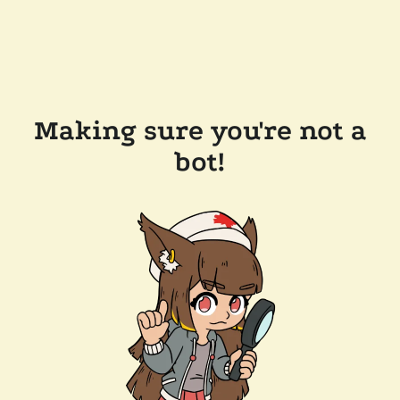
Making sure you're not a
bot!