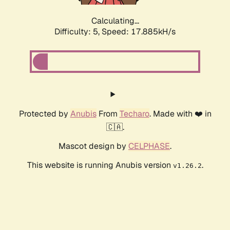
Calculating...
Difficulty: 5,
Speed: 17.885kH/s
Protected by
Anubis
From
Techaro
. Made with ❤️ in
🇨🇦.
Mascot design by
CELPHASE
.
This website is running Anubis version
.
v1.26.2