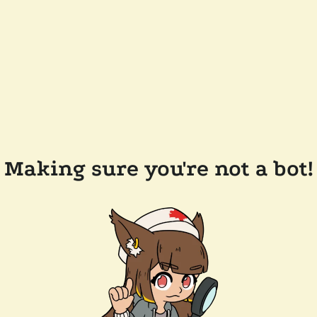
Making sure you're not a bot!