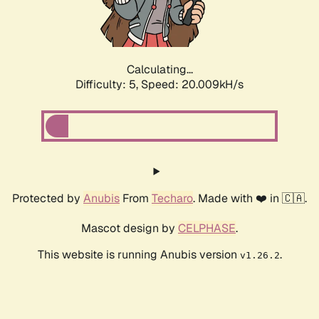
Calculating...
Difficulty: 5,
Speed: 20.009kH/s
Protected by
Anubis
From
Techaro
. Made with ❤️ in 🇨🇦.
Mascot design by
CELPHASE
.
This website is running Anubis version
.
v1.26.2