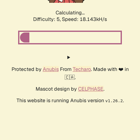
Calculating...
Difficulty: 5,
Speed: 18.143kH/s
Protected by
Anubis
From
Techaro
. Made with ❤️ in
🇨🇦.
Mascot design by
CELPHASE
.
This website is running Anubis version
.
v1.26.2