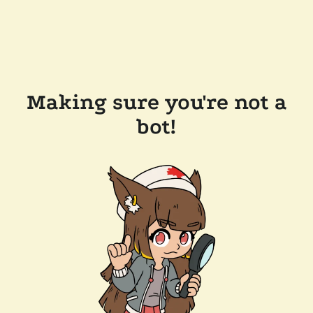
Making sure you're not a
bot!