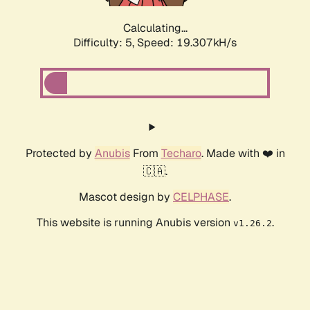
Calculating...
Difficulty: 5,
Speed: 19.307kH/s
Protected by
Anubis
From
Techaro
. Made with ❤️ in
🇨🇦.
Mascot design by
CELPHASE
.
This website is running Anubis version
.
v1.26.2