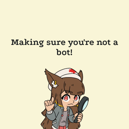
Making sure you're not a
bot!