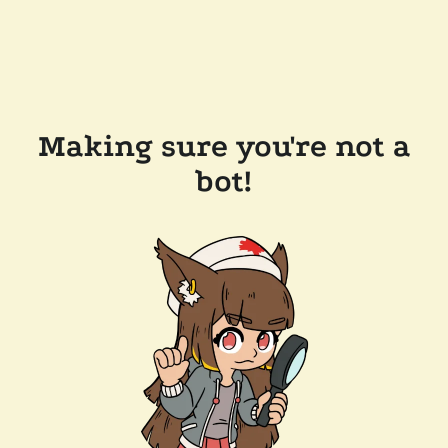
Making sure you're not a
bot!