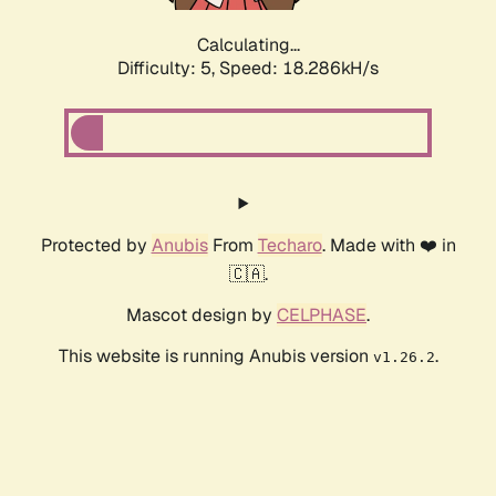
Calculating...
Difficulty: 5,
Speed: 18.286kH/s
Protected by
Anubis
From
Techaro
. Made with ❤️ in
🇨🇦.
Mascot design by
CELPHASE
.
This website is running Anubis version
.
v1.26.2