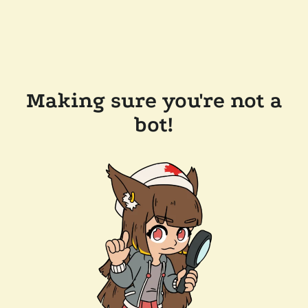
Making sure you're not a
bot!