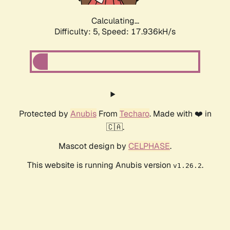
Calculating...
Difficulty: 5,
Speed: 17.936kH/s
Protected by
Anubis
From
Techaro
. Made with ❤️ in
🇨🇦.
Mascot design by
CELPHASE
.
This website is running Anubis version
.
v1.26.2