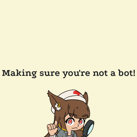
Making sure you're not a bot!