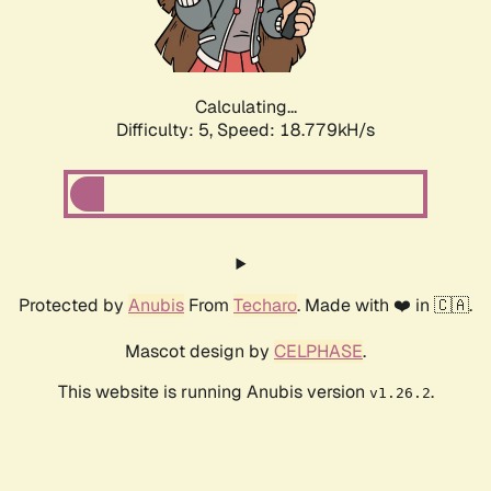
Calculating...
Difficulty: 5,
Speed: 18.779kH/s
Protected by
Anubis
From
Techaro
. Made with ❤️ in 🇨🇦.
Mascot design by
CELPHASE
.
This website is running Anubis version
.
v1.26.2