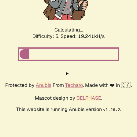
Calculating...
Difficulty: 5,
Speed: 19.241kH/s
Protected by
Anubis
From
Techaro
. Made with ❤️ in 🇨🇦.
Mascot design by
CELPHASE
.
This website is running Anubis version
.
v1.26.2