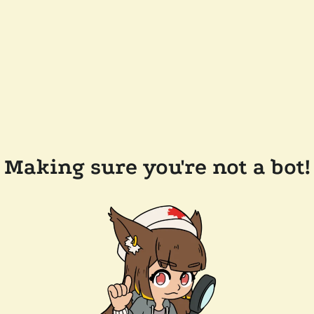
Making sure you're not a bot!