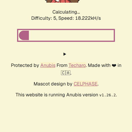
Calculating...
Difficulty: 5,
Speed: 18.932kH/s
Protected by
Anubis
From
Techaro
. Made with ❤️ in
🇨🇦.
Mascot design by
CELPHASE
.
This website is running Anubis version
.
v1.26.2