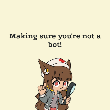
Making sure you're not a
bot!