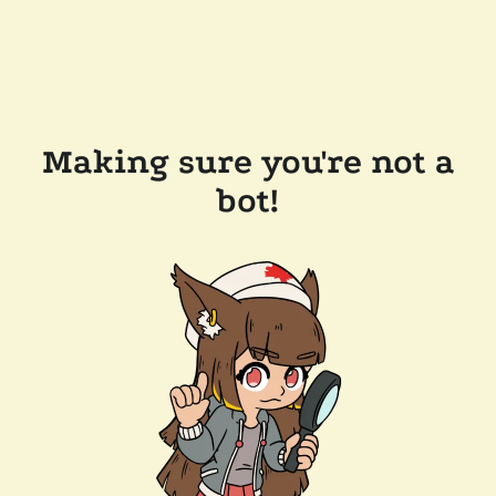
Making sure you're not a
bot!