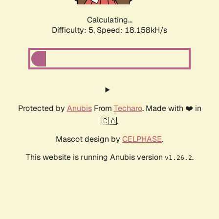
Calculating...
Difficulty: 5,
Speed: 18.158kH/s
Protected by
Anubis
From
Techaro
. Made with ❤️ in
🇨🇦.
Mascot design by
CELPHASE
.
This website is running Anubis version
.
v1.26.2