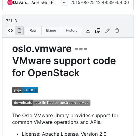
...
Davanum Srinivas
2015-09-25 12:49:39 -04:00
Add shields.io version/downloads links/badges into README.rst
721 B
Raw
Blame
History
oslo.vmware ---
VMware support code
for OpenStack
The Oslo VMware library provides support for
common VMware operations and APIs.
License: Apache License, Version 2.0