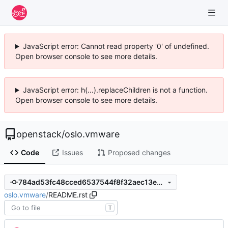
JavaScript error: Cannot read property '0' of undefined.
Open browser console to see more details.
JavaScript error: h(...).replaceChildren is not a function.
Open browser console to see more details.
openstack
/
oslo.vmware
Code
Issues
Proposed changes
784ad53fc48cced6537544f8f32aec13e8c8f92f
oslo.vmware
/
README.rst
T