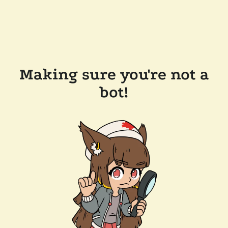
Making sure you're not a
bot!