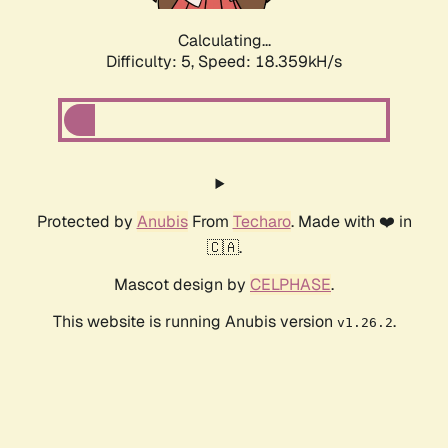
Calculating...
Difficulty: 5,
Speed: 18.359kH/s
Protected by
Anubis
From
Techaro
. Made with ❤️ in
🇨🇦.
Mascot design by
CELPHASE
.
This website is running Anubis version
.
v1.26.2