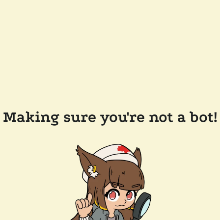
Making sure you're not a bot!