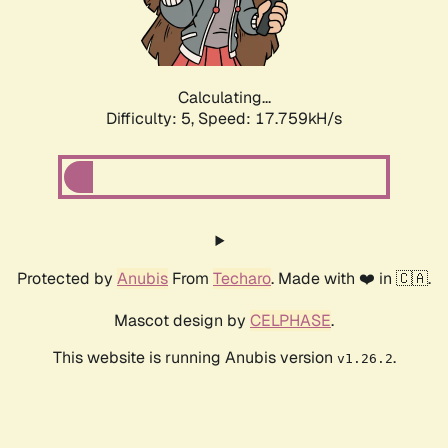
Calculating...
Difficulty: 5,
Speed: 17.759kH/s
Protected by
Anubis
From
Techaro
. Made with ❤️ in 🇨🇦.
Mascot design by
CELPHASE
.
This website is running Anubis version
.
v1.26.2