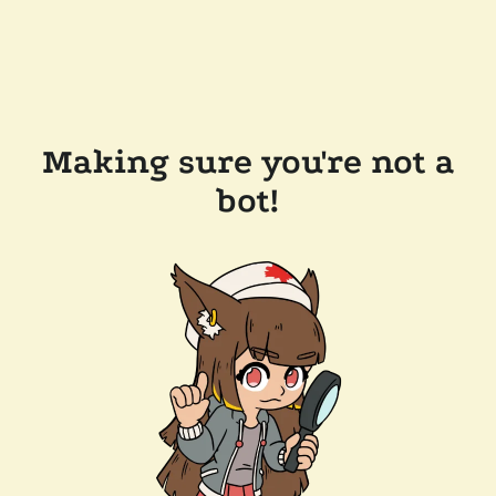
Making sure you're not a
bot!