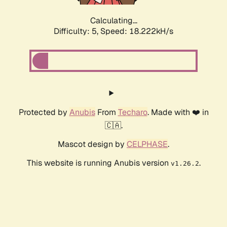
Calculating...
Difficulty: 5,
Speed: 18.222kH/s
Protected by
Anubis
From
Techaro
. Made with ❤️ in
🇨🇦.
Mascot design by
CELPHASE
.
This website is running Anubis version
.
v1.26.2