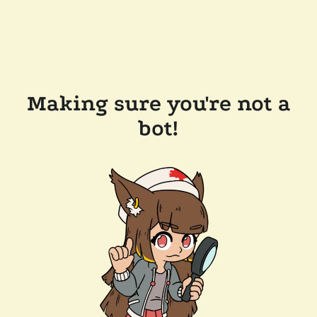
Making sure you're not a
bot!