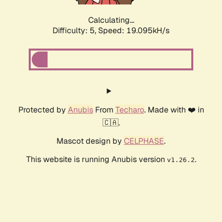
Calculating...
Difficulty: 5,
Speed: 19.095kH/s
Protected by
Anubis
From
Techaro
. Made with ❤️ in
🇨🇦.
Mascot design by
CELPHASE
.
This website is running Anubis version
.
v1.26.2