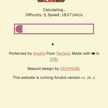
Calculating...
Difficulty: 5,
Speed: 18.071kH/s
Protected by
Anubis
From
Techaro
. Made with ❤️ in
🇨🇦.
Mascot design by
CELPHASE
.
This website is running Anubis version
.
v1.26.2