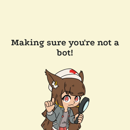
Making sure you're not a
bot!