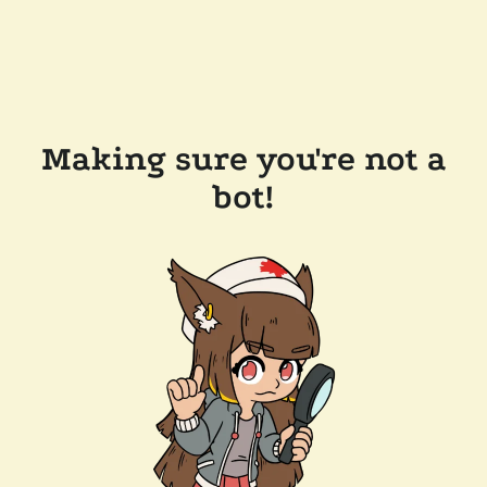
Making sure you're not a
bot!