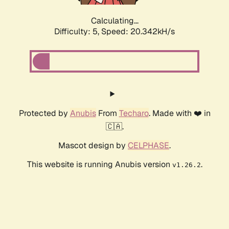
Calculating...
Difficulty: 5,
Speed: 20.342kH/s
Protected by
Anubis
From
Techaro
. Made with ❤️ in
🇨🇦.
Mascot design by
CELPHASE
.
This website is running Anubis version
.
v1.26.2