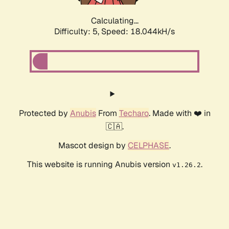
Calculating...
Difficulty: 5,
Speed: 18.044kH/s
Protected by
Anubis
From
Techaro
. Made with ❤️ in
🇨🇦.
Mascot design by
CELPHASE
.
This website is running Anubis version
.
v1.26.2