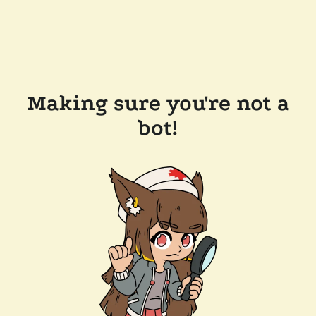
Making sure you're not a
bot!