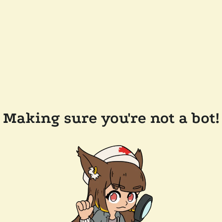
Making sure you're not a bot!