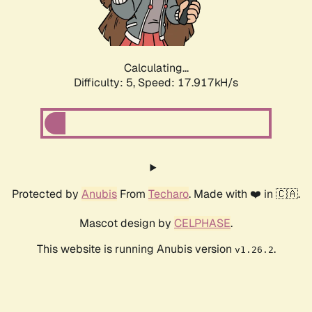
Calculating...
Difficulty: 5,
Speed: 17.917kH/s
Protected by
Anubis
From
Techaro
. Made with ❤️ in 🇨🇦.
Mascot design by
CELPHASE
.
This website is running Anubis version
.
v1.26.2