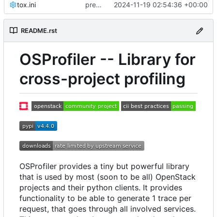
tox.ini
pre-commit: Bump version
2024-11-19 02:54:36 +00:00
README.rst
OSProfiler -- Library for
cross-project profiling
OSProfiler provides a tiny but powerful library
that is used by most (soon to be all) OpenStack
projects and their python clients. It provides
functionality to be able to generate 1 trace per
request, that goes through all involved services.