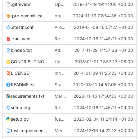
.gitreview
OpenDev Migration Patch
2019-04-19 19:44:00 +00:00
.pre-commit-config.yaml
pre-commit: Bump version
2024-11-19 02:54:36 +00:00
.stestr.conf
Allow test path to be overridden
2019-01-08 16:07:27 +01:00
.zuul.yaml
Remove Python 3.8 support
2024-10-16 11:45:21 +09:00
bindep.txt
Add functional test for Redis driver
2017-11-29 14:57:33 +01:00
CONTRIBUTING.rst
Update the invalid doc links to the right ones in osprofiler docs
2018-01-01 22:57:13 -08:00
LICENSE
Init Strucutre of lib
2014-01-09 11:25:23 +04:00
README.rst
Start README.rst with a better title
2020-03-11 14:57:08 +00:00
requirements.txt
Merge "Declare Python 3.10 support"
2023-11-16 17:50:33 +00:00
setup.cfg
Remove Python 3.8 support
2024-10-16 11:45:21 +09:00
setup.py
[ussuri][goal] Drop python 2.7 support and testing
2020-02-04 11:24:14 +01:00
test-requirements.txt
Merge "pre-commit: Bump version"
2024-12-16 14:22:13 +00:00