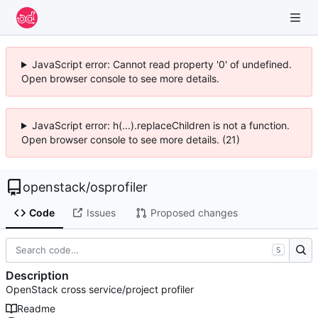
JavaScript error: Cannot read property '0' of undefined.
Open browser console to see more details.
JavaScript error: h(...).replaceChildren is not a function.
Open browser console to see more details. (21)
openstack
/
osprofiler
Code
Issues
Proposed changes
S
Description
OpenStack cross service/project profiler
Readme