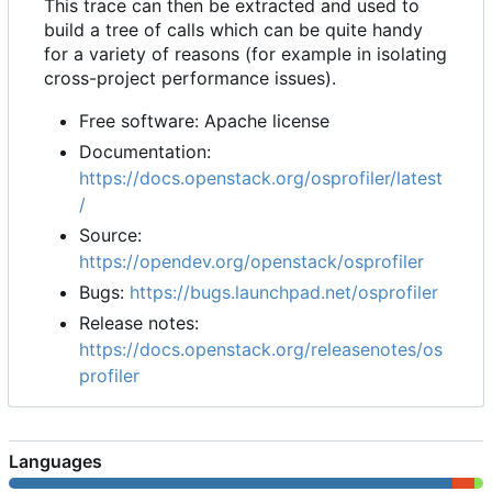
This trace can then be extracted and used to
build a tree of calls which can be quite handy
for a variety of reasons (for example in isolating
cross-project performance issues).
Free software: Apache license
Documentation:
https://docs.openstack.org/osprofiler/latest
/
Source:
https://opendev.org/openstack/osprofiler
Bugs:
https://bugs.launchpad.net/osprofiler
Release notes:
https://docs.openstack.org/releasenotes/os
profiler
Languages