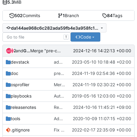
5.3
MiB
502
Commits
1
Branch
84
Tags
da144ae968c6c282ada59fb4e3a958fc169bec99
Code
T
and
Zuul
Gerrit Code Review
2024-12-16 14:22:13 +00:00
Merge "pre-commit: Bump version"
devstack
add support of otlp exporter
2023-05-10 10:18:48 +02:00
doc
pre-commit: Bump version
2024-11-19 02:54:36 +00:00
osprofiler
Merge "Replace deprecated constant_time_compare"
2024-11-19 02:30:22 +00:00
playbooks
Automatic configuration of SQLAlchemy driver in DevStack
2019-05-16 12:03:00 +02:00
releasenotes
Remove Python 3.8 support
2024-10-16 11:45:21 +09:00
tools
Adding pre-commit
2020-10-09 11:07:15 +02:00
.gitignore
Fix api index and module index
2022-02-17 22:35:09 +00:00